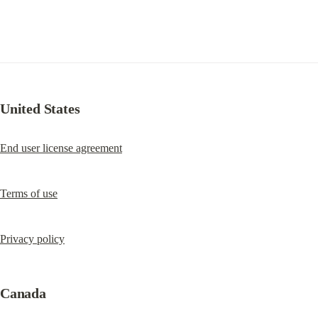
United States
End user license agreement
Terms of use
Privacy policy
Canada