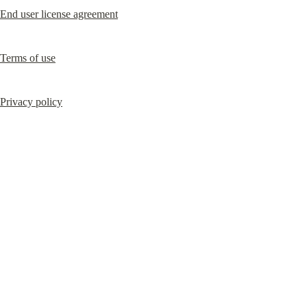
End user license agreement
Terms of use
Privacy policy