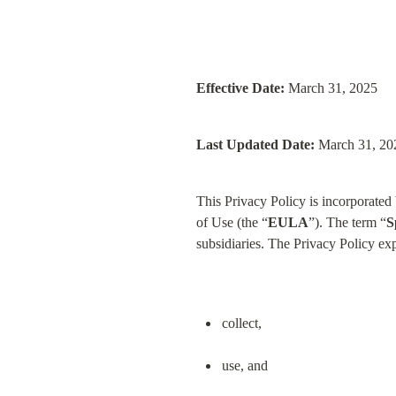
Effective Date:
 March 31, 2025
Last Updated Date:
 March 31, 20
This Privacy Policy is incorporate
of Use (the “
EULA
”). The term “
S
subsidiaries. The Privacy Policy e
collect,
use, and