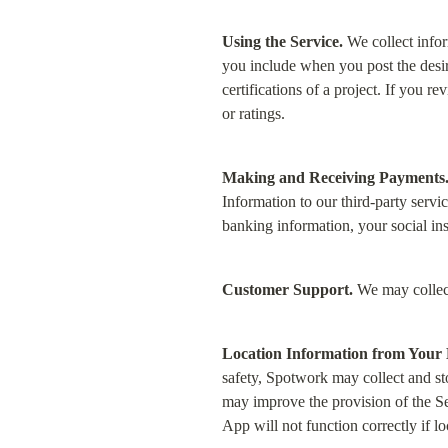
Using the Service.
 We collect info
you include when you post the desired
certifications of a project. If you r
or ratings.
Making and Receiving Payments
Information to our third-party servi
banking information, your social ins
Customer Support.
 We may collec
Location Information from Your 
safety, Spotwork may collect and sto
may improve the provision of the Ser
App will not function correctly if lo