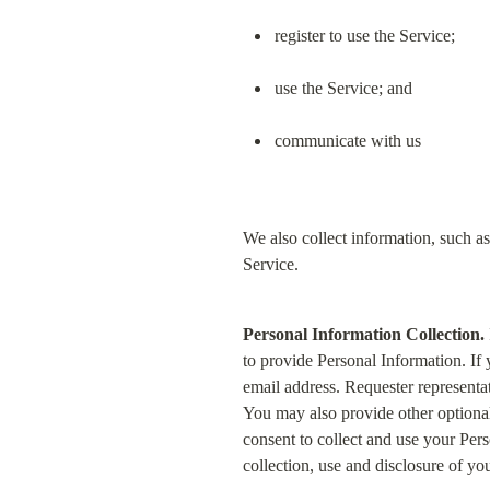
register to use the Service;
use the Service; and
communicate with us
We also collect information, such as
Service.
Personal Information Collection.
to provide Personal Information. If
email address. Requester representa
You may also provide other optiona
consent to collect and use your Pers
collection, use and disclosure of yo