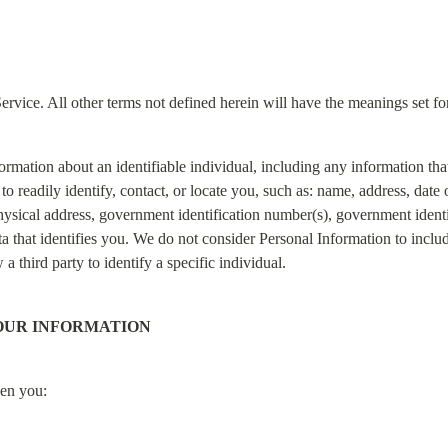
ervice. All other terms not defined herein will have the meanings set f
ormation about an identifiable individual, including any information th
 readily identify, contact, or locate you, such as: name, address, date of
ysical address, government identification number(s), government identi
 that identifies you. We do not consider Personal Information to includ
a third party to identify a specific individual.
OUR INFORMATION
hen you: