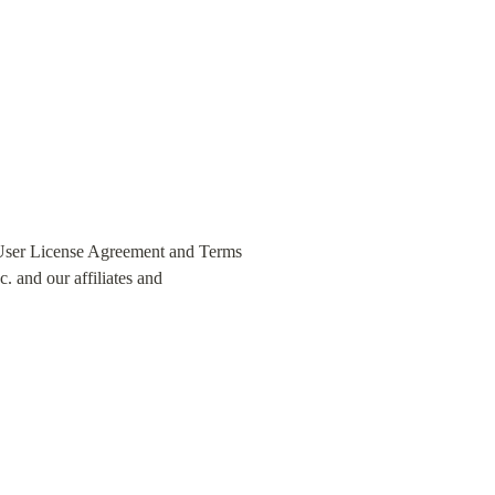
 User License Agreement and Terms 
 and our affiliates and 