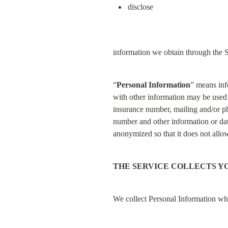
disclose
information we obtain through the S
“
Personal Information
” means inf
with other information may be used to
insurance number, mailing and/or ph
number and other information or data
anonymized so that it does not allow 
THE SERVICE COLLECTS Y
We collect Personal Information w