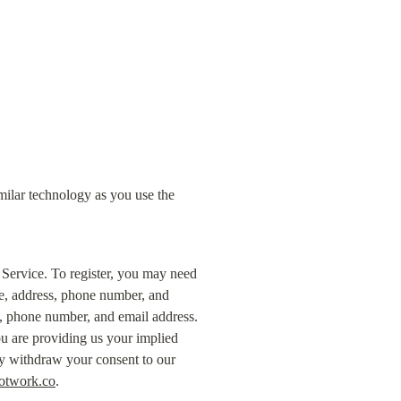
milar technology as you use the 
 Service. To register, you may need 
e, address, phone number, and 
, phone number, and email address. 
 are providing us your implied 
ay withdraw your consent to our 
otwork.co
.