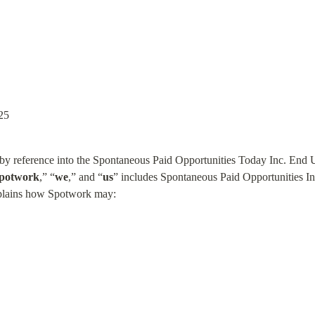
25
d by reference into the Spontaneous Paid Opportunities Today Inc. End
potwork
,” “
we
,” and “
us
” includes Spontaneous Paid Opportunities Inc.
xplains how Spotwork may: