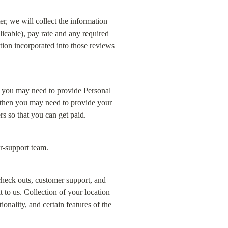
, we will collect the information 
licable), pay rate and any required 
ation incorporated into those reviews 
 you may need to provide Personal 
, then you may need to provide your 
rs so that you can get paid.
r-support team.
heck outs, customer support, and 
to us. Collection of your location 
nality, and certain features of the 