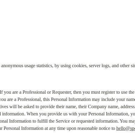
 anonymous usage statistics, by using cookies, server logs, and other si
 If you are a Professional or Requester, then you must register to use the
 you are a Professional, this Personal Information may include your nam
tives will be asked to provide their name, their Company name, address
l information. When you provide us with your Personal Information, you
onal Information to fulfill the Service or requested information. You m
ur Personal Information at any time upon reasonable notice to 
hello@sp