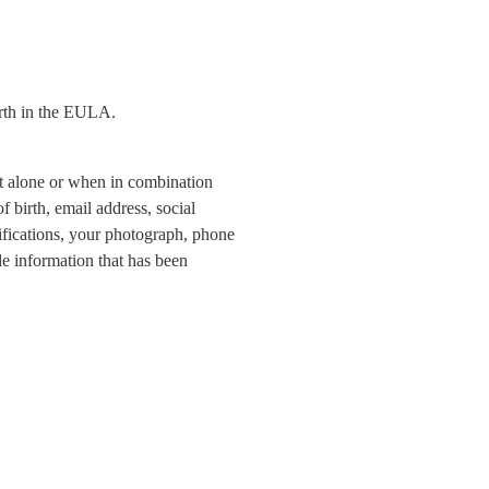
orth in the EULA.
at alone or when in combination 
 birth, email address, social 
fications, your photograph, phone 
e information that has been 