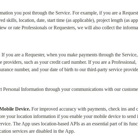
rmation you post through the Service. For example, if you are a Requester
 skills, location, date, start time (as applicable), project length (as app
eview or rate Professionals or Requesters, we will also collect the inform
.
 If you are a Requester, when you make payments through the Service,
ce providers, such as your credit card number. If you are a Professional
urance number, and your date of birth to our third-party service provide
t Personal Information through your communications with our custome
Mobile Device.
 For improved accuracy with payments, check ins and c
re your location information if you enable your mobile device to send it 
vice. The App uses location-based APIs as an essential part of its functio
cation services are disabled in the App.